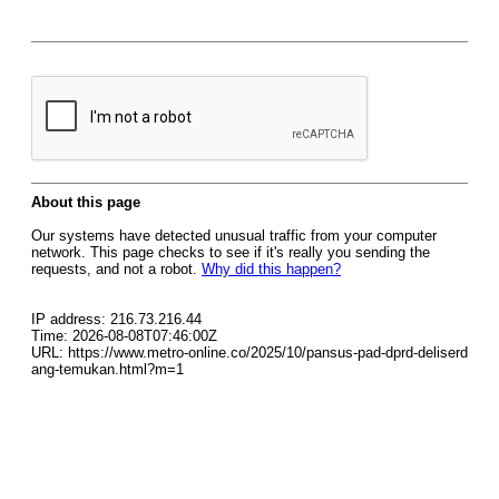
About this page
Our systems have detected unusual traffic from your computer
network. This page checks to see if it's really you sending the
requests, and not a robot.
Why did this happen?
IP address: 216.73.216.44
Time: 2026-08-08T07:46:00Z
URL: https://www.metro-online.co/2025/10/pansus-pad-dprd-deliserd
ang-temukan.html?m=1